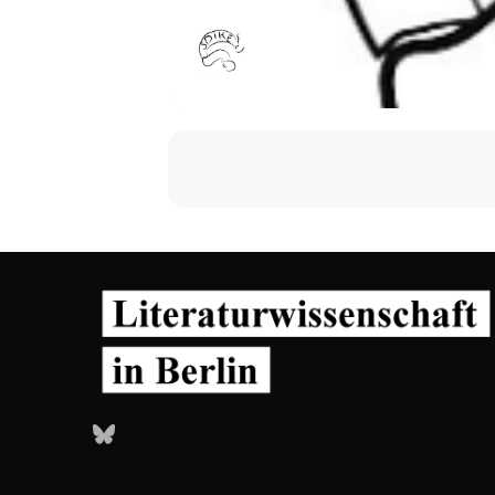
Bluesky