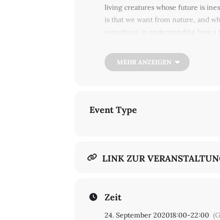
living creatures whose future is ine
is that we want from nature, and wh
something in understanding how a tr
watching us? Take a deep breath, lie
Roe Ethridge, Natasha Myers, Merli
MEHR ANZEIGEN
others ... Bring your friends!
Event Type
LINK ZUR VERANSTALTU
Zeit
24. September 2020
18:00
-
22:00
(