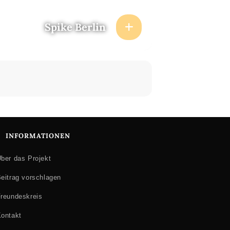
Spike Berlin
INFORMATIONEN
ber das Projekt
eitrag vorschlagen
reundeskreis
ontakt