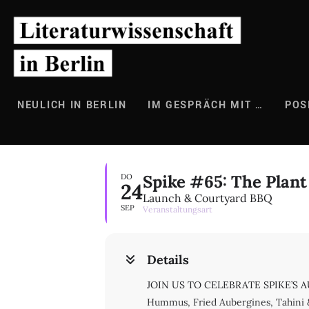
Zum
Inhalt
springen
NEULICH IN BERLIN
IM GESPRÄCH MIT …
POS
Spike #65: The Plant
DO
24
Launch & Courtyard BBQ
SEP
Veranstaltungsart
Details
JOIN US TO CELEBRATE SPIKE’S AUT
Hummus, Fried Aubergines, Tahini 