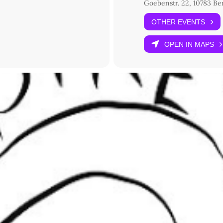
Goebenstr. 22, 10783 Be
OTHER EVENTS
OPEN IN MAPS