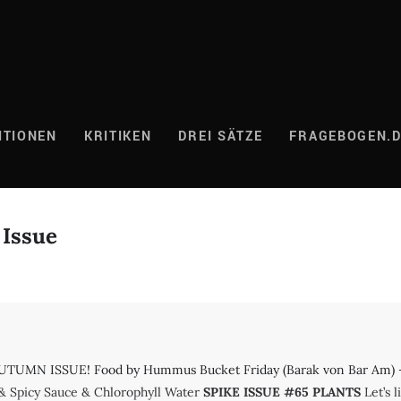
ITIONEN
KRITIKEN
DREI SÄTZE
FRAGEBOGEN.
 Issue
UMN ISSUE! Food by Hummus Bucket Friday (Barak von Bar Am) – M
& Spicy Sauce & Chlorophyll Water
SPIKE ISSUE #65 PLANTS
Let’s l