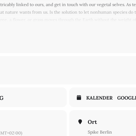
xtricably linked to ours, and get in touch with our vegetal selves. As 
at nature wants from us. Is the solution to let nonhuman species do 
ee, a flower, or grass moves through the Earth without the weight of
 under your favourite greenery, and find the plastic rose at the end 
n Sheldrake & Ben Vickers, Ingo Niermann, Zheng Bo, Harry Burke,
NG
KALENDER
GOOGL
Ort
Spike Berlin
GMT+02:00)