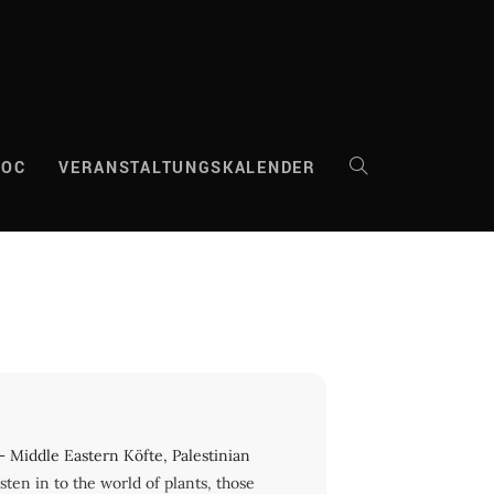
DOC
VERANSTALTUNGSKALENDER
WEBSITE-
SUCHE
UMSCHALTEN
iddle Eastern Köfte, Palestinian
isten in to the world of plants, those