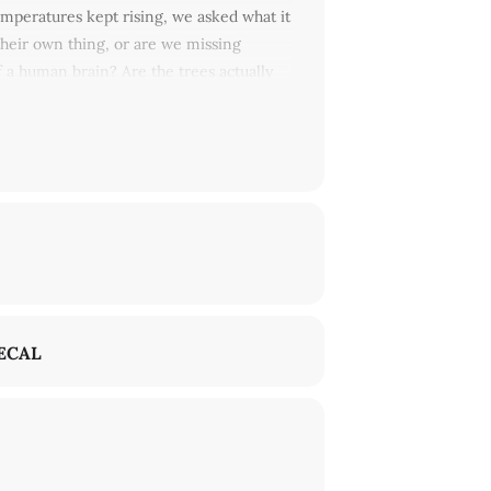
temperatures kept rising, we asked what it
their own thing, or are we missing
 a human brain? Are the trees actually
of the rainbow.
With
Jamieson Webster,
 Jaime Chu, Alessandro Bava, and many
ECAL