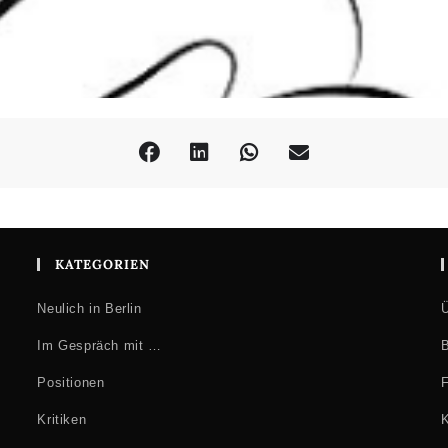
KATEGORIEN
Neulich in Berlin
Ü
Im Gespräch mit …
B
Positionen
F
Kritiken
K