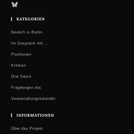
Bluesky
KATEGORIEN
Neulich in Berlin
Im Gespräch mit …
Positionen
Kritiken
Drei Sätze
Fragebogen.doc
Veranstaltungskalender
INFORMATIONEN
Über das Projekt