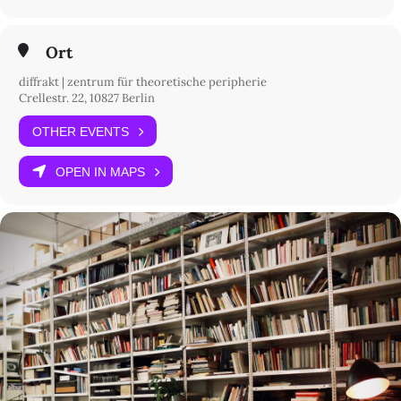
7 pm
introduction and sound performance by D’Andrade
8 pm
Ort
live set by Kaloan
diffrakt | zentrum für theoretische peripherie
9 pm
Crellestr. 22, 10827 Berlin
live set by Gadutra
OTHER EVENTS
10 pm
closing
OPEN IN MAPS
The project is supported by Berliner Projektfonds Kulturelle
Bildung.