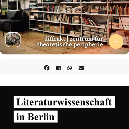
diffrakt | zentrum für
theoretische peripherie