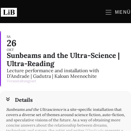
Zum
Inhalt
MENÜ
springen
SA
26
OKT
Sunbeams and the Ultra-Science |
Ultra-Reading
Lecture performance and installation with
D’Andrade | Gadutra | Kaloan Meenochite
Veranstaltungsart
Details
Sunbeams and the Ultrascience
is a site-specific installation that
covers a diverse set of themes around science fiction, auto-fiction,
and speculative visions of the future. As a way of obtaining more
concise answers about the relationship between dreams,
technology and nature, the artist and writer
D’Andrade
presents a