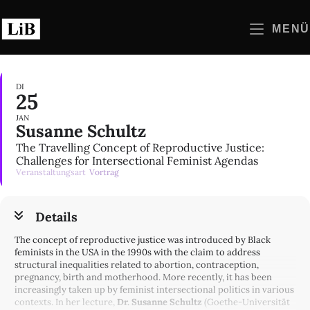
Zum
Inhalt
MENÜ
springen
DI
25
JAN
Susanne Schultz
The Travelling Concept of Reproductive Justice:
Challenges for Intersectional Feminist Agendas
Veranstaltungsart
Vortrag
Details
The concept of reproductive justice was introduced by Black
feminists in the USA in the 1990s with the claim to address
structural inequalities related to abortion, contraception,
pregnancy, birth and motherhood. More recently, it has been
increasingly taken up by feminist intersectional politics in various
contexts. In her lecture,
Dr. Susanne Schultz
(Goethe-Universität