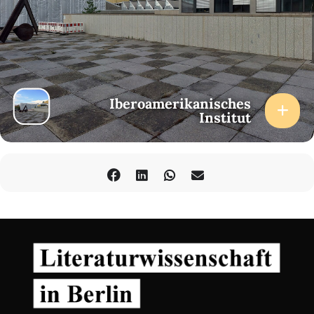
Iberoamerikanisches
Institut