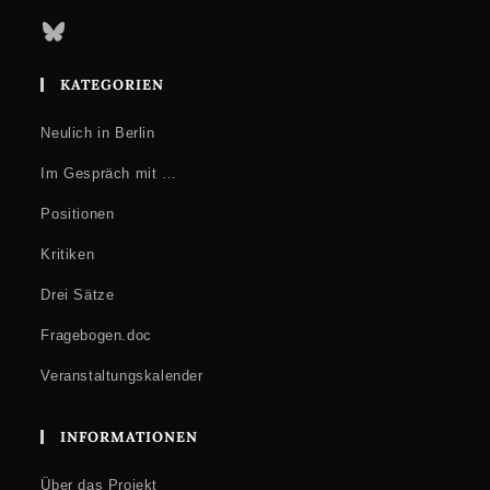
Bluesky
KATEGORIEN
Neulich in Berlin
Im Gespräch mit …
Positionen
Kritiken
Drei Sätze
Fragebogen.doc
Veranstaltungskalender
INFORMATIONEN
Über das Projekt