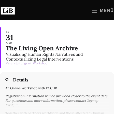
Zum
Inhalt
MENÜ
springen
FR
31
MÄR
The Living Open Archive
Visualizing Human Rights Narratives and
Contextualizing Legal Interventions
Veranstaltungsart
Workshop
Details
An Online Workshop with ECCHR
Registration information will be provided closer to the event date.
For questions and more information, please contact
Zeynep
Kıvılcım
.
Together with partners worldwide and those affected by human