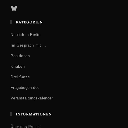
Bluesky
KATEGORIEN
Neulich in Berlin
Im Gespräch mit …
Positionen
Kritiken
Drei Sätze
Fragebogen.doc
Veranstaltungskalender
INFORMATIONEN
Über das Projekt