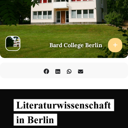
Bard College Berlin