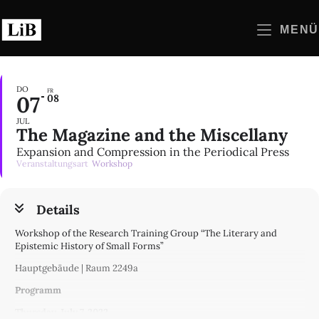
Zum
Inhalt
MENÜ
springen
DO
FR
07
08
JUL
The Magazine and the Miscellany
Expansion and Compression in the Periodical Press
Veranstaltungsart
Workshop
Details
Workshop of the Research Training Group “The Literary and
Epistemic History of Small Forms”
Hauptgebäude | Raum 2249a
Programm
Thursday, July 7, 2022