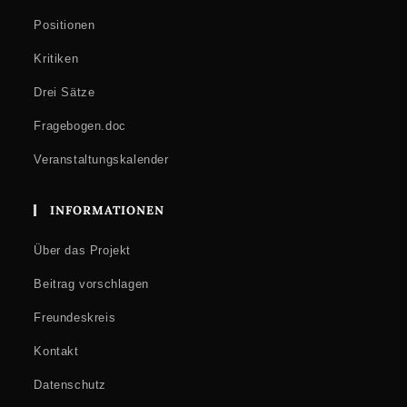
Positionen
Kritiken
Drei Sätze
Fragebogen.doc
Veranstaltungskalender
INFORMATIONEN
Über das Projekt
Beitrag vorschlagen
Freundeskreis
Kontakt
Datenschutz