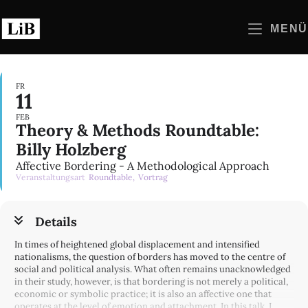
Zum
Inhalt
MENÜ
springen
FR
11
FEB
Theory & Methods Roundtable:
Billy Holzberg
Affective Bordering - A Methodological Approach
Veranstaltungsart
Roundtable,
Vortrag
Details
In times of heightened global displacement and intensified
nationalisms, the question of borders has moved to the centre of
social and political analysis. What often remains unacknowledged
in their study, however, is that bordering is not merely a political,
economic or symbolic practice; it is also an affective one that
operates at the level of emotion and attachment. In this talk, I