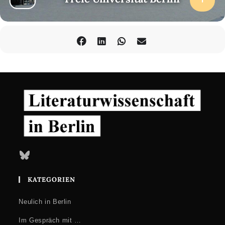
Bluesky
KATEGORIEN
Neulich in Berlin
Im Gespräch mit …