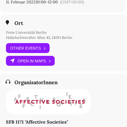
11. Februar 2022
10:00
-
12:00
(GMT+01:00)
Ort
Freie Universität Berlin
Habelschwerdter Allee 45, 14195 Berlin
OTHER EVENTS
OPEN IN MAPS
OrganisatorInnen
SFB 1171 "Affective Societies"