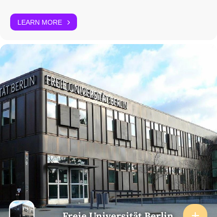
LEARN MORE
Freie Universität Berlin