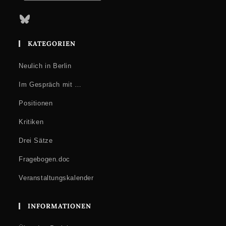
Bluesky
KATEGORIEN
Neulich in Berlin
Im Gespräch mit …
Positionen
Kritiken
Drei Sätze
Fragebogen.doc
Veranstaltungskalender
INFORMATIONEN