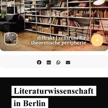
diffrakt | zentrum für
theoretische peripherie