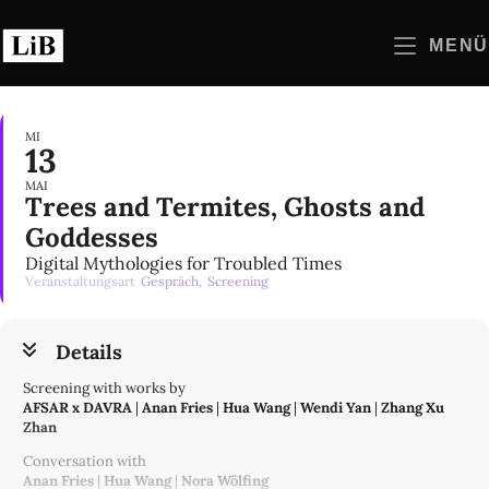
Zum
Inhalt
MENÜ
springen
MI
13
MAI
Trees and Termites, Ghosts and
Goddesses
Digital Mythologies for Troubled Times
Veranstaltungsart
Gespräch,
Screening
Details
Screening with works by
AFSAR x DAVRA
|
Anan Fries
|
Hua Wang
|
Wendi Yan
|
Zhang Xu
Zhan
Conversation with
Anan Fries
|
Hua Wang
|
Nora Wölfing