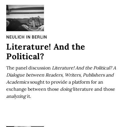
NEULICH IN BERLIN
Literature! And the
Political?
The panel discussion
Literature! And the Political? A
Dialogue between Readers, Writers, Publishers and
Academics
sought to provide a platform for an
exchange between those
doing
literature and those
analyzing
it.