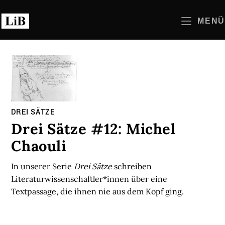
Zum
Inhalt
MENÜ
springen
DREI SÄTZE
Drei Sätze #12: Michel
Chaouli
In unserer Serie
Drei Sätze
schreiben
Literaturwissenschaftler*innen über eine
Textpassage, die ihnen nie aus dem Kopf ging.