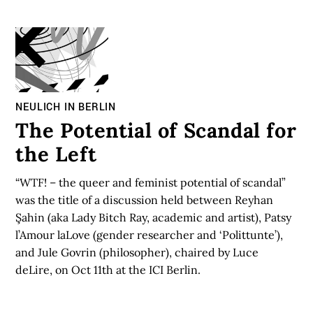
NEULICH IN BERLIN
The Potential of Scandal for
the Left
“WTF! – the queer and feminist potential of scandal”
was the title of a discussion held between Reyhan
Şahin (aka Lady Bitch Ray, academic and artist), Patsy
l’Amour laLove (gender researcher and ‘Polittunte’),
and Jule Govrin (philosopher), chaired by Luce
deLire, on Oct 11th at the ICI Berlin.