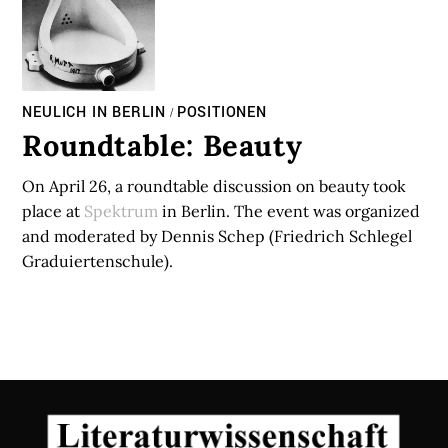
NEULICH IN BERLIN
POSITIONEN
/
Roundtable: Beauty
On April 26, a roundtable discussion on beauty took
place at
Spektrum
in Berlin. The event was organized
and moderated by Dennis Schep (Friedrich Schlegel
Graduiertenschule).