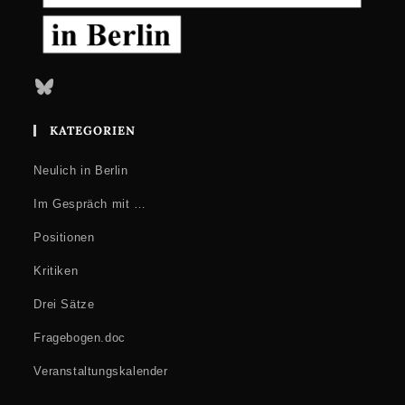
Bluesky
KATEGORIEN
Neulich in Berlin
Im Gespräch mit …
Positionen
Kritiken
Drei Sätze
Fragebogen.doc
Veranstaltungskalender